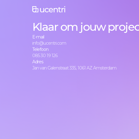
Klaar om jouw project
E-mail
info@ucentri.com
Telefoon
085 30 19 126
Adres
Jan van Galenstraat 335, 1061 AZ Amsterdam