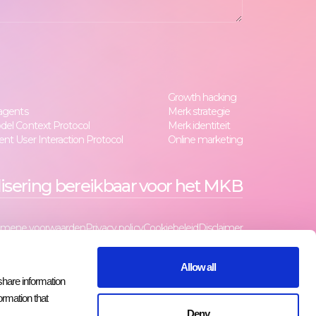
Growth hacking
 agents
Merk strategie
del Context Protocol
Merk identiteit
nt User Interaction Protocol
Online marketing
lisering bereikbaar voor het MKB
emene voorwaarden
Privacy policy
Cookiebeleid
Disclaimer
Allow all
share information
ormation that
Deny