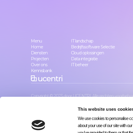
Menu
IT landschap
Home
Bedrijfssoftware Selectie
Diensten
Cloud oplossingen
Projecten
Data integratie
Over ons
IT beheer
Kennisbank
Copyright © 2023 door UCENTRI. Alle rechten voorbeho
This website uses cookie
We use cookies to personalise cont
about your use of our site with ou
you’ve provided to them or that the