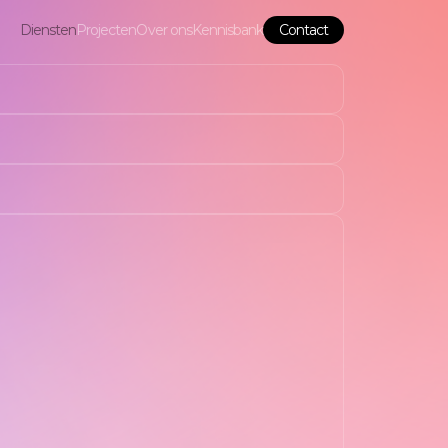
Diensten
Projecten
Over ons
Kennisbank
Contact