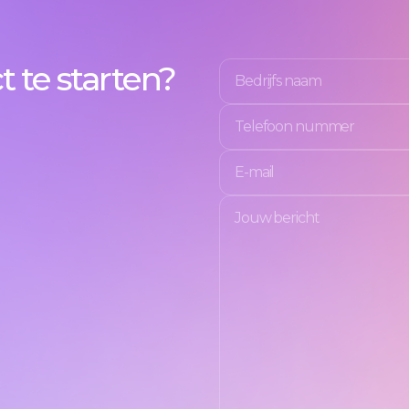
 te starten?