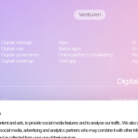
Digitale strategie
Apps
AI
Digitale visie
Native apps
AI
Digitale governance
Online platform ontwikkeling
Mo
Digitale roadmap
Web app
Age
Digita
uden.
Vacatures
Alg
s
ent and ads, to provide social media features and to analyse our traffic. We also 
r social media, advertising and analytics partners who may combine it with other inf
y’ve collected from your use of their services.