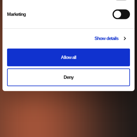
Marketing
Show details
Allow all
Deny