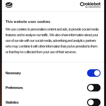
This website uses cookies
We use cookies to personalise content and ads, to provide social media
Bestel applicatie
features and to analyse our traffic. We also share information about your
use of our site with our social media, advertising and analytics partners
APPS
Verbeter klanttevredenheid en conversie met onze bestel
who may combine it with other information that you’ve provided to them
webapp voor handelsbedrijven. Eenvoudig en efficiënt
or that they’ve collected from your use of their services.
bestellen.
Consent
Necessary
Selection
Preferences
Statistics