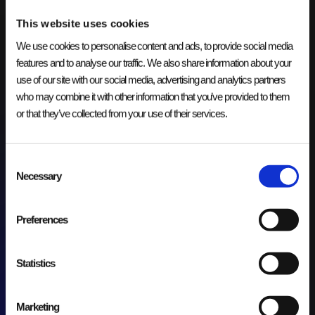
This website uses cookies
We use cookies to personalise content and ads, to provide social media
features and to analyse our traffic. We also share information about your
Onderhoud en Support van Data
use of our site with our social media, advertising and analytics partners
Lake voor Groothandel
who may combine it with other information that you’ve provided to them
or that they’ve collected from your use of their services.
IT LANDSCHAP
Optimaliseren van het onderhoud en de support van het data
lake om betrouwbare gegevensverwerking, analyses en
Consent
operationele processen mogelijk te maken.
Necessary
Selection
Preferences
Statistics
Marketing