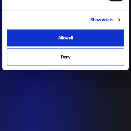
Show details
Allow all
Deny