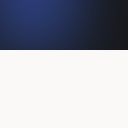
Client