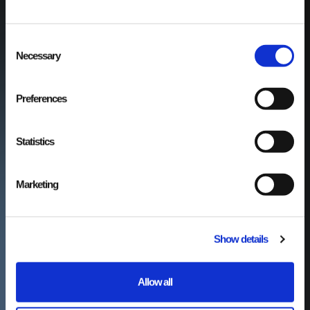
Consent
Necessary
Selection
Preferences
Statistics
Marketing
Show details
Allow all