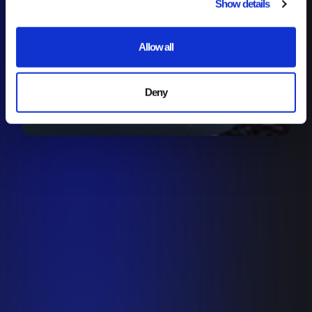
Show details
Allow all
Deny