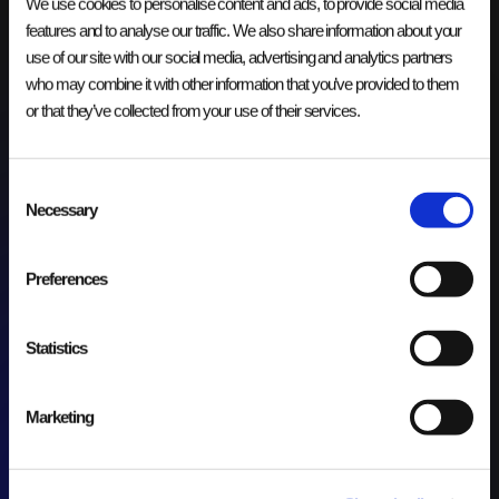
We use cookies to personalise content and ads, to provide social media
cloud omgeving en integratielandschap om de prestaties en
beschikbaarheid te verhogen.
features and to analyse our traffic. We also share information about your
use of our site with our social media, advertising and analytics partners
who may combine it with other information that you’ve provided to them
or that they’ve collected from your use of their services.
Consent
Necessary
Selection
Preferences
Statistics
Marketing