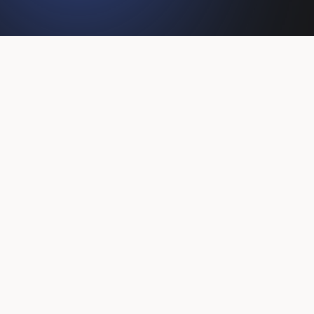
Client
Hotel
Datum
2022-10-19
Sector
Reizen & Recreatie