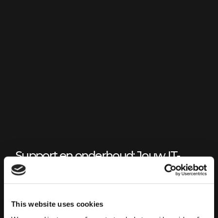
Support en onderhoud: Jouw IT-
landschap als partner niet als
hindernis
IT LANDSCHAP
This website uses cookies
Het uithanden nemen van support en onderhoud van de